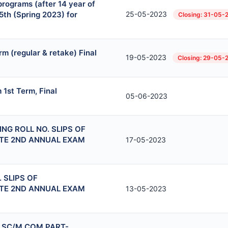
rograms (after 14 year of
5th (Spring 2023) for
25-05-2023
Closing: 31-05-
m (regular & retake) Final
19-05-2023
Closing: 29-05-
1st Term, Final
05-06-2023
NG ROLL NO. SLIPS OF
ITE 2ND ANNUAL EXAM
17-05-2023
 SLIPS OF
ITE 2ND ANNUAL EXAM
13-05-2023
.SC/M.COM PART-