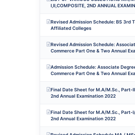
I,II,COMPOSITE, 2ND ANNUAL EXAMI
Revised Admission Schedule: BS 3rd T
Affiliated Colleges
Revised Admission Schedule: Associate
Commerce Part One & Two Annual Exa
Admission Schedule: Associate Degree 
Commerce Part One & Two Annual Exa
Final Date Sheet for M.A/M.Sc., Part-I
2nd Annual Examination 2022
Final Date Sheet for M.A/M.Sc., Part-I
2nd Annual Examination 2022
Revised Admission Schedule MA / MSc