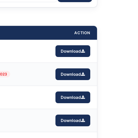
ACTION
Download
2023
Download
Download
Download