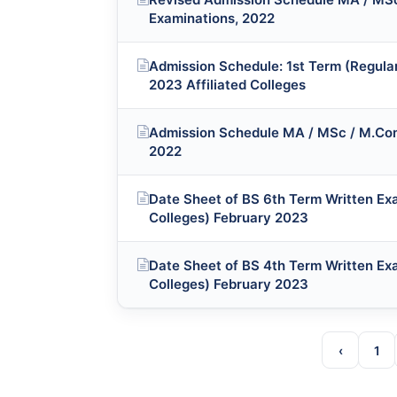
Examinations, 2022
Admission Schedule: 1st Term (Regula
2023 Affiliated Colleges
Admission Schedule MA / MSc / M.Com
2022
Date Sheet of BS 6th Term Written Exa
Colleges) February 2023
Date Sheet of BS 4th Term Written Exa
Colleges) February 2023
‹
1