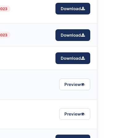
Download
2023
2023
Download
Download
Preview
Preview