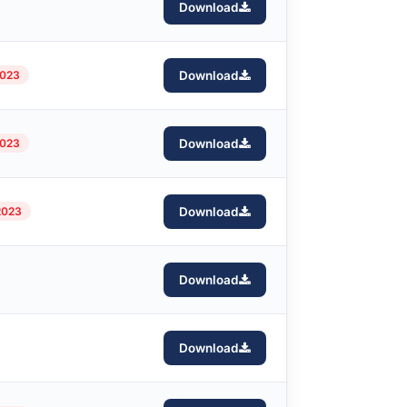
Download
2023
Download
2023
Download
2023
Download
Download
Download