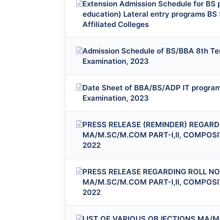
Extension Admission Schedule for BS p
education) Lateral entry programs BS 
Affiliated Colleges
Admission Schedule of BS/BBA 8th Ter
Examination, 2023
Date Sheet of BBA/BS/ADP IT program 
Examination, 2023
PRESS RELEASE (REMINDER) REGARDI
MA/M.SC/M.COM PART-I,II, COMPOS
2022
PRESS RELEASE REGARDING ROLL NO.
MA/M.SC/M.COM PART-I,II, COMPOS
2022
LIST OF VARIOUS OBJECTIONS MA/M