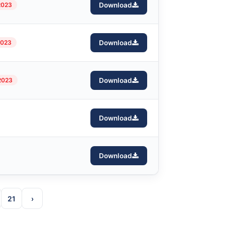
2023
Download
2023
Download
2023
Download
Download
Download
21
›