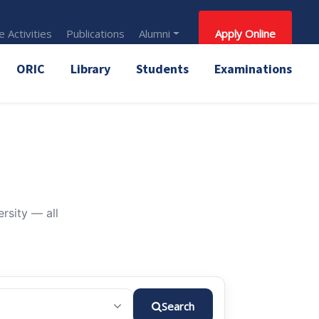
 Activities
Publications
Alumni
Apply Online
ORIC
Library
Students
Examinations
rsity — all
Search