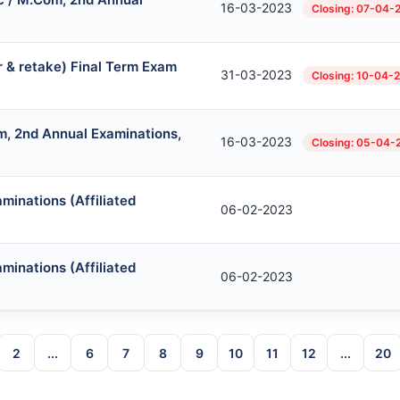
16-03-2023
Closing: 07-04-
r & retake) Final Term Exam
31-03-2023
Closing: 10-04-
, 2nd Annual Examinations,
16-03-2023
Closing: 05-04-
minations (Affiliated
06-02-2023
minations (Affiliated
06-02-2023
2
...
6
7
8
9
10
11
12
...
20