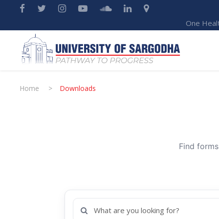
One Heal
Home
>
Downloads
Find forms