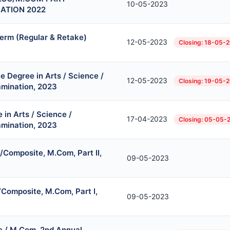
10-05-2023
NATION 2022
erm (Regular & Retake)
12-05-2023
Closing: 18-05-
 Degree in Arts / Science /
12-05-2023
Closing: 19-05-
mination, 2023
in Arts / Science /
17-04-2023
Closing: 05-05-
mination, 2023
I/Composite, M.Com, Part II,
09-05-2023
/Composite, M.Com, Part I,
09-05-2023
 / M.Com, 2nd Annual