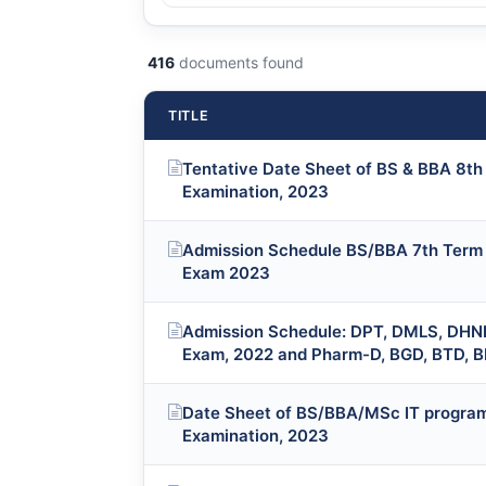
416
documents found
TITLE
Tentative Date Sheet of BS & BBA 8th 
Examination, 2023
Admission Schedule BS/BBA 7th Term (
Exam 2023
Admission Schedule: DPT, DMLS, DHN
Exam, 2022 and Pharm-D, BGD, BTD, 
Date Sheet of BS/BBA/MSc IT program
Examination, 2023