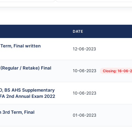
DATE
Term, Final written
12-06-2023
Regular / Retake) Final
10-06-2023
Closing: 16-06-
D, BS AHS Supplementary
10-06-2023
BFA 2nd Annual Exam 2022
 3rd Term, Final
01-06-2023