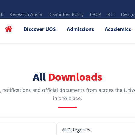
th
Research Arena
Disabilities Policy
ERCP
RTI
Dengue
Discover UOS
Admissions
Academics
All
Downloads
, notifications and official documents from across the Unive
in one place.