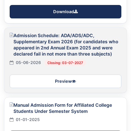
Download
Admission Schedule: ADA/ADS/ADC,
Supplementary Exam 2026 (for candidates who
appeared in 2nd Annual Exam 2025 and were
declared fail in not more than three subjects)
05-06-2026
Closing: 03-07-2027
Preview
Manual Admission Form for Affiliated College
Students Under Semester System
01-01-2025