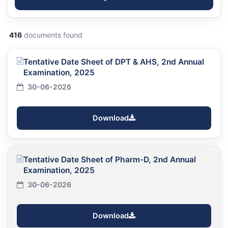
416
documents found
Tentative Date Sheet of DPT & AHS, 2nd Annual
Examination, 2025
30-06-2026
Download
Tentative Date Sheet of Pharm-D, 2nd Annual
Examination, 2025
30-06-2026
Download