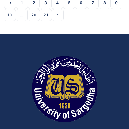
‹
1
2
3
4
5
6
7
8
9
10
...
20
21
›