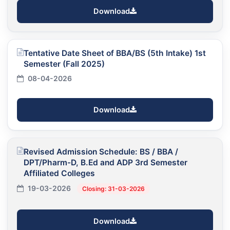
Download
Tentative Date Sheet of BBA/BS (5th Intake) 1st
Semester (Fall 2025)
08-04-2026
Download
Revised Admission Schedule: BS / BBA /
DPT/Pharm-D, B.Ed and ADP 3rd Semester
Affiliated Colleges
19-03-2026
Closing: 31-03-2026
Download