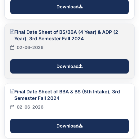
Download
Final Date Sheet of BS/BBA (4 Year) & ADP (2
Year), 3rd Semester Fall 2024
02-06-2026
Download
Final Date Sheet of BBA & BS (5th Intake), 3rd
Semester Fall 2024
02-06-2026
Download