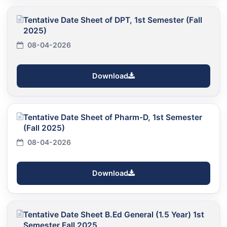
Tentative Date Sheet of DPT, 1st Semester (Fall
2025)
08-04-2026
Download
Tentative Date Sheet of Pharm-D, 1st Semester
(Fall 2025)
08-04-2026
Download
Tentative Date Sheet B.Ed General (1.5 Year) 1st
Semester Fall 2025