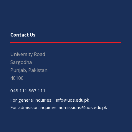
Contact Us
University Road
Sargodha
Punjab, Pakistan
40100
048 111 867 111
For general inquiries:
info@uos.edu.pk
For admission inquiries:
admissions@uos.edu.pk