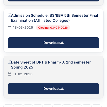
Admission Schedule: BS/BBA 5th Semester Final
Examination (Affiliated Colleges)
18-03-2026
Closing: 03-04-2026
Download
Date Sheet of DPT & Pharm-D, 2nd semester
Spring 2025
11-02-2026
Download