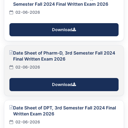
Semester Fall 2024 Final Written Exam 2026
02-06-2026
Download
Date Sheet of Pharm-D, 3rd Semester Fall 2024
Final Written Exam 2026
02-06-2026
Download
Date Sheet of DPT, 3rd Semester Fall 2024 Final
Written Exam 2026
02-06-2026