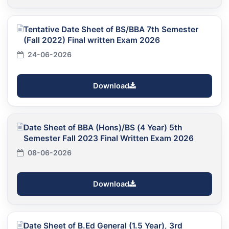
Tentative Date Sheet of BS/BBA 7th Semester
(Fall 2022) Final written Exam 2026
24-06-2026
Download
Date Sheet of BBA (Hons)/BS (4 Year) 5th
Semester Fall 2023 Final Written Exam 2026
08-06-2026
Download
Date Sheet of B.Ed General (1.5 Year), 3rd