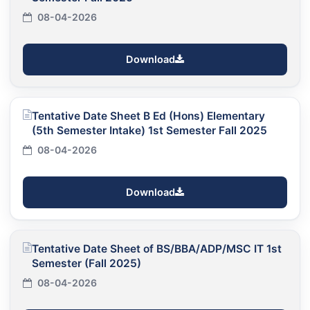
08-04-2026
Download
Tentative Date Sheet B Ed (Hons) Elementary
(5th Semester Intake) 1st Semester Fall 2025
08-04-2026
Download
Tentative Date Sheet of BS/BBA/ADP/MSC IT 1st
Semester (Fall 2025)
08-04-2026