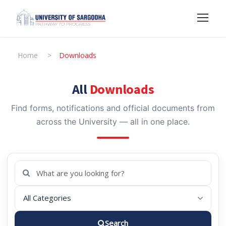
Home
>
Downloads
All
Downloads
Find forms, notifications and official documents from
across the University — all in one place.
Search