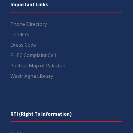
Important Links
Phone Directory
Tenders
Dress Code
PHEC Complaint Cell
Political Map of Pakistan
Wazir Agha Library
RTI (Right To Information)