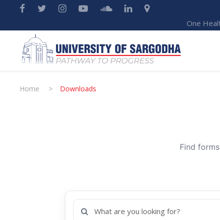
One Heal
Home
>
Downloads
Find forms