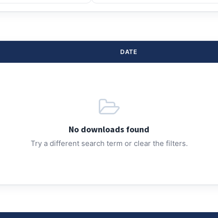
DATE
No downloads found
Try a different search term or clear the filters.