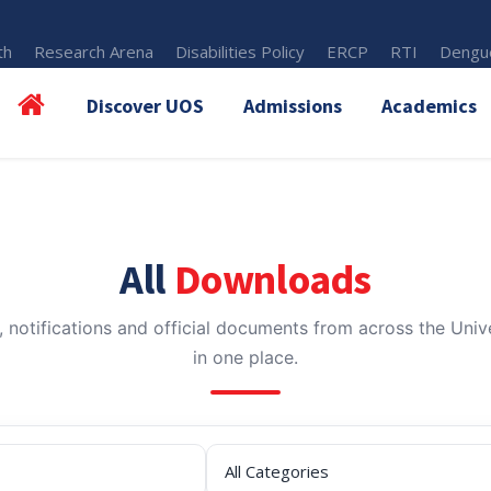
th
Research Arena
Disabilities Policy
ERCP
RTI
Dengue
Discover UOS
Admissions
Academics
All
Downloads
, notifications and official documents from across the Unive
in one place.