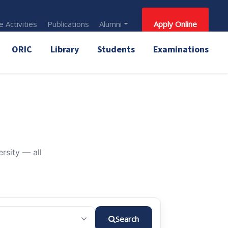
 Activities
Publications
Alumni
Apply Online
ORIC
Library
Students
Examinations
rsity — all
Search