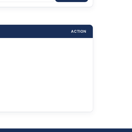
ACTION