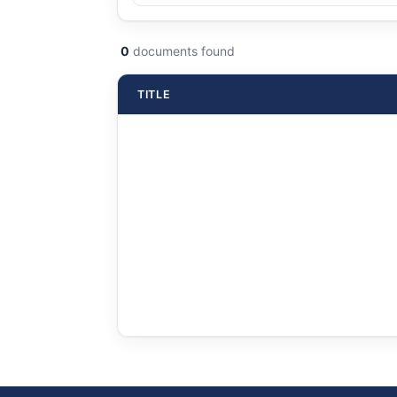
0
documents found
TITLE