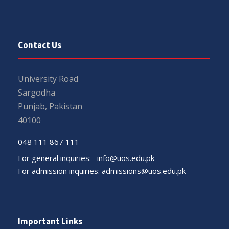
Contact Us
University Road
Sargodha
Punjab, Pakistan
40100
048 111 867 111
For general inquiries:
info@uos.edu.pk
For admission inquiries:
admissions@uos.edu.pk
Important Links