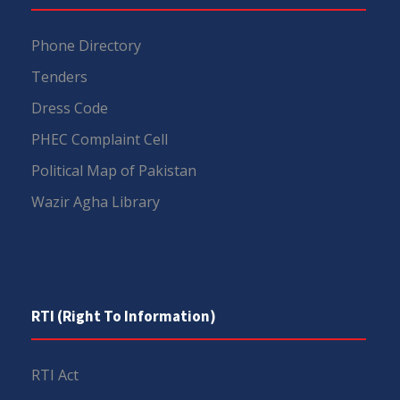
Phone Directory
Tenders
Dress Code
PHEC Complaint Cell
Political Map of Pakistan
Wazir Agha Library
RTI (Right To Information)
RTI Act