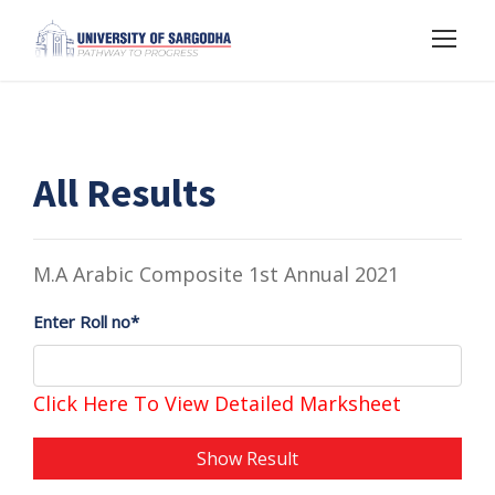
All Results
M.A Arabic Composite 1st Annual 2021
Enter Roll no*
Click Here To View Detailed Marksheet
Show Result