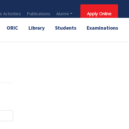
 Activities
Publications
Alumni
Apply Online
ORIC
Library
Students
Examinations