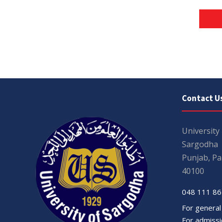
Contact U
University
Sargodha
Punjab, Pa
40100
048 111 86
For general
For admissio