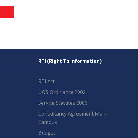
RTI (Right To Information)
RTI Act
UOS Ordinance 2002
Service Statutes 2006
Consultancy Agreement Main
Campus
Budget