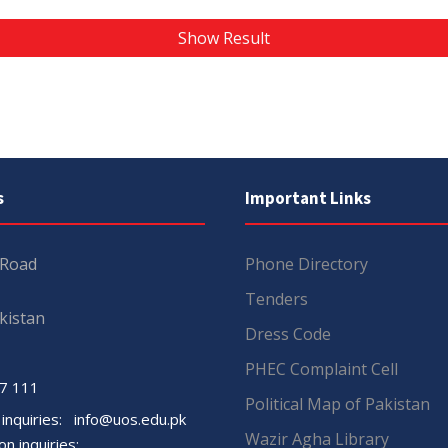
Show Result
s
Important Links
 Road
Phone Directory
Tenders
kistan
Dress Code
PHEC Complaint Cell
7 111
Political Map of Pakistan
 inquiries:
info@uos.edu.pk
Wazir Agha Library
n inquiries: