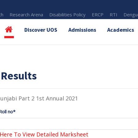
th
Research Arena
Disabilities Policy
ERCP
RTI
Dengue
Discover UOS
Admissions
Academics
 Results
unjabi Part 2 1st Annual 2021
Roll no*
 Here To View Detailed Marksheet