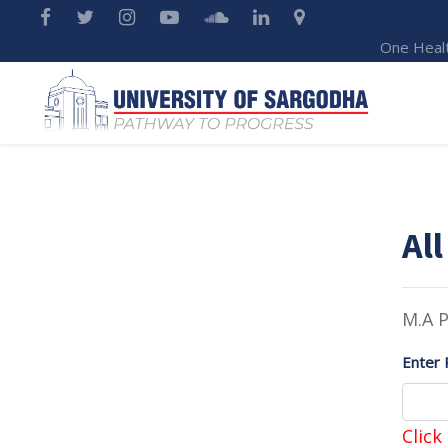
One Heal
All
M.A P
Enter 
Click