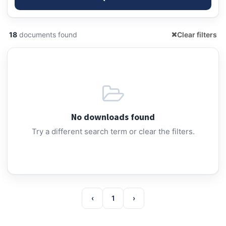
18
documents found
Clear filters
No downloads found
Try a different search term or clear the filters.
‹
1
›