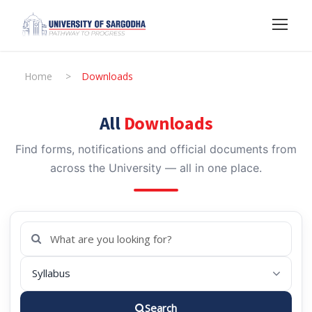
Home
>
Downloads
All
Downloads
Find forms, notifications and official documents from
across the University — all in one place.
Search