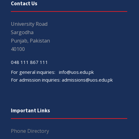
Contact Us
University Road
Sargodha
Punjab, Pakistan
40100
048 111 867 111
For general inquiries:
info@uos.edu.pk
For admission inquiries:
admissions@uos.edu.pk
Important Links
Phone Directory