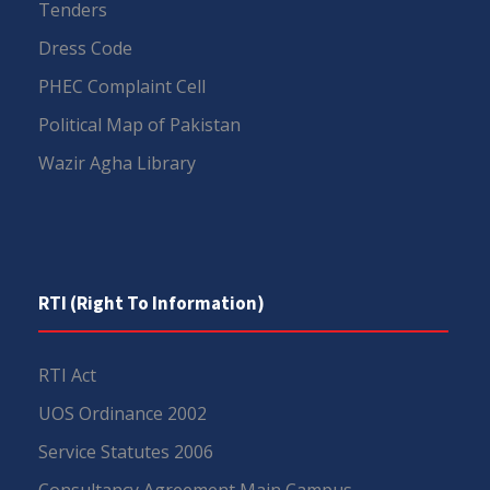
Tenders
Dress Code
PHEC Complaint Cell
Political Map of Pakistan
Wazir Agha Library
RTI (Right To Information)
RTI Act
UOS Ordinance 2002
Service Statutes 2006
Consultancy Agreement Main Campus